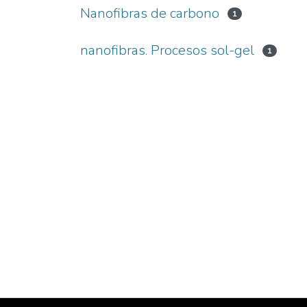
Nanofibras de carbono
1
nanofibras. Procesos sol-gel
1