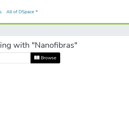
s
All of DSpace
ting with "Nanofibras"
Browse