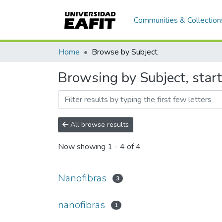
Communities & Collection
Home
Browse by Subject
Browsing by Subject, star
All browse results
Now showing
1 - 4 of 4
Nanofibras
3
nanofibras
1