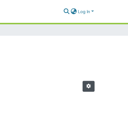
Log In