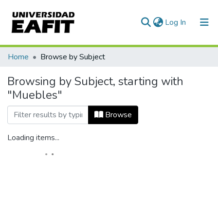
(current)
Log In
Home
Browse by Subject
Browsing by Subject, starting with
"Muebles"
Browse
Loading items...