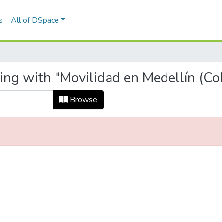
s
All of DSpace
ting with "Movilidad en Medellín (Co
Browse