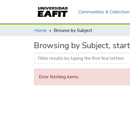
Communities & Collection
Home
Browse by Subject
Browsing by Subject, star
Error fetching items