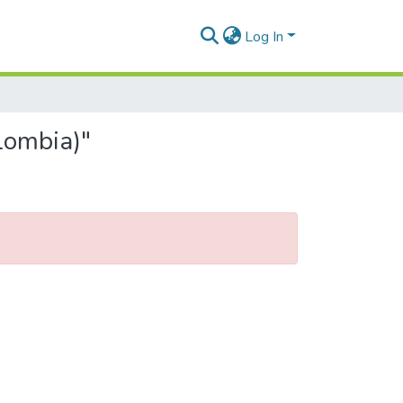
Log In
lombia)"