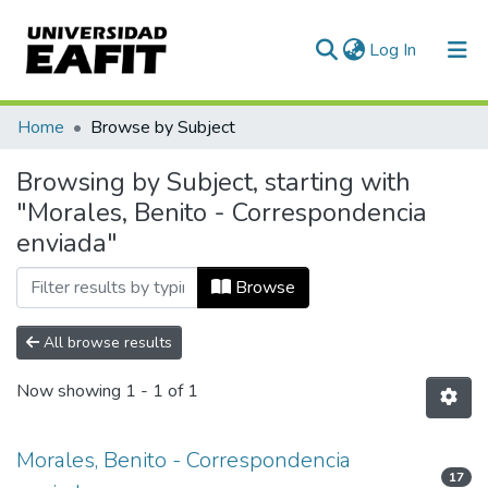
(current)
Log In
Communities & Collections
Home
Browse by Subject
All of DSpace
Browsing by Subject, starting with
"Morales, Benito - Correspondencia
enviada"
Browse
All browse results
Now showing
1 - 1 of 1
Morales, Benito - Correspondencia
17