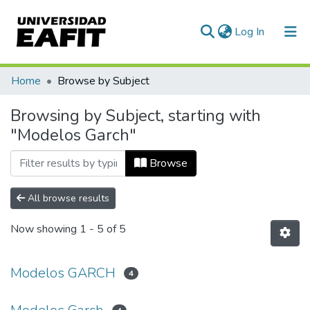
(current)
Log In
Communities & Collections
Home
Browse by Subject
All of DSpace
Browsing by Subject, starting with
"Modelos Garch"
Browse
All browse results
Now showing
1 - 5 of 5
Modelos GARCH
4