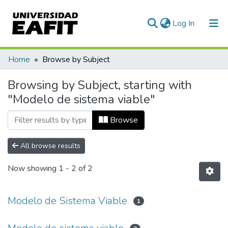
(current)
Log In
Communities & Collections
Home
Browse by Subject
All of DSpace
Browsing by Subject, starting with
"Modelo de sistema viable"
Browse
All browse results
Now showing
1 - 2 of 2
Modelo de Sistema Viable
1