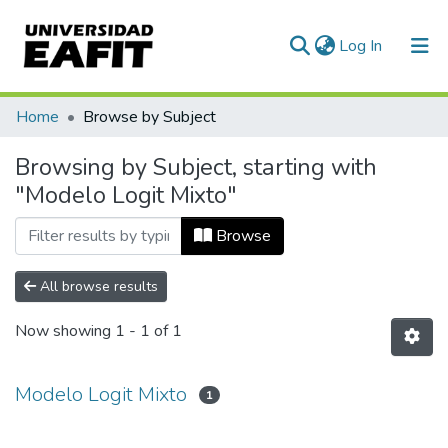
(current)
Log In
Communities & Collections
Home
Browse by Subject
All of DSpace
Browsing by Subject, starting with
"Modelo Logit Mixto"
Browse
All browse results
Now showing
1 - 1 of 1
Modelo Logit Mixto
1