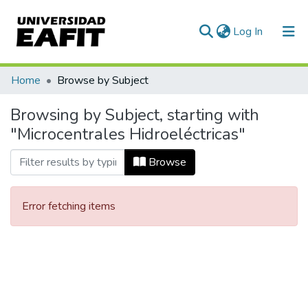
(current)
Log In
Communities & Collections
Home
Browse by Subject
All of DSpace
Browsing by Subject, starting with
"Microcentrales Hidroeléctricas"
Browse
Error fetching items