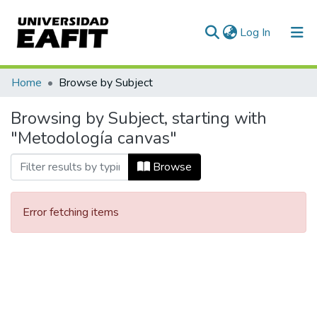
(current)
Log In
Communities & Collections
Home
Browse by Subject
All of DSpace
Browsing by Subject, starting with
"Metodología canvas"
Browse
Error fetching items