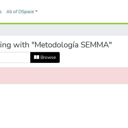
s
All of DSpace
rting with "Metodología SEMMA"
Browse