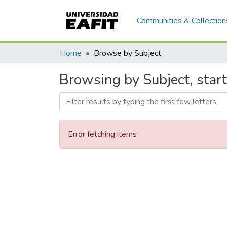
Communities & Collection
Home
Browse by Subject
Browsing by Subject, sta
Error fetching items