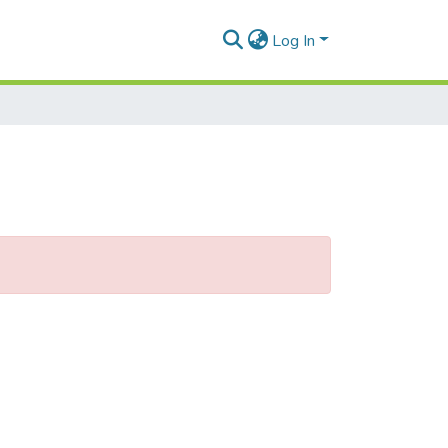
Log In