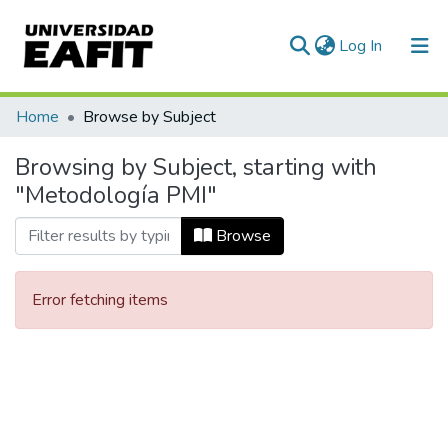
(current)
Log In
Communities & Collections
Home
Browse by Subject
All of DSpace
Browsing by Subject, starting with
"Metodología PMI"
Browse
Error fetching items