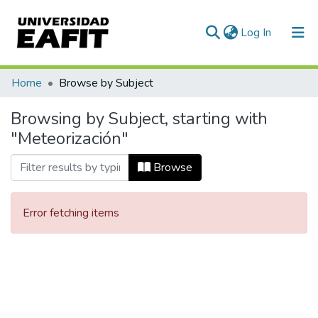
(current)
Log In
Communities & Collections
Home
Browse by Subject
All of DSpace
Browsing by Subject, starting with
"Meteorización"
Browse
Error fetching items