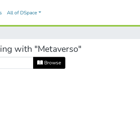
s
All of DSpace
ting with "Metaverso"
Browse