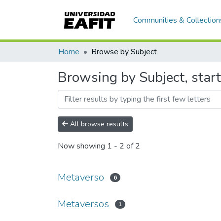
Communities & Collection
Home
Browse by Subject
Browsing by Subject, star
All browse results
Now showing
1 - 2 of 2
Metaverso
6
Metaversos
1