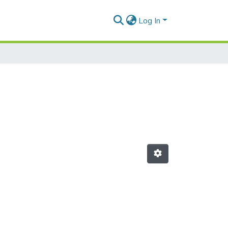
Log In