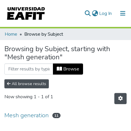
(current)
Log In
Communities & Collections
Home
Browse by Subject
All of DSpace
Browsing by Subject, starting with
"Mesh generation"
Browse
All browse results
Now showing
1 - 1 of 1
Mesh generation
11