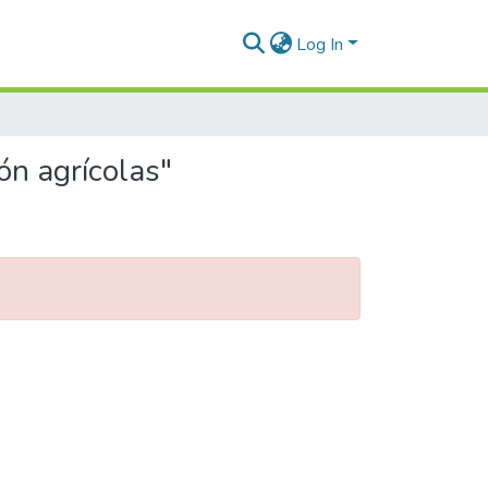
Log In
ón agrícolas"