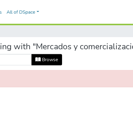
s
All of DSpace
ing with "Mercados y comercializaci
Browse