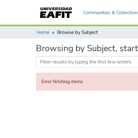
Communities & Collection
Home
Browse by Subject
Browsing by Subject, start
Error fetching items