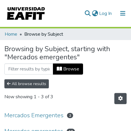
(current)
Log In
Communities & Collections
Home
Browse by Subject
All of DSpace
Browsing by Subject, starting with
"Mercados emergentes"
Browse
All browse results
Now showing
1 - 3 of 3
Mercados Emergentes
2