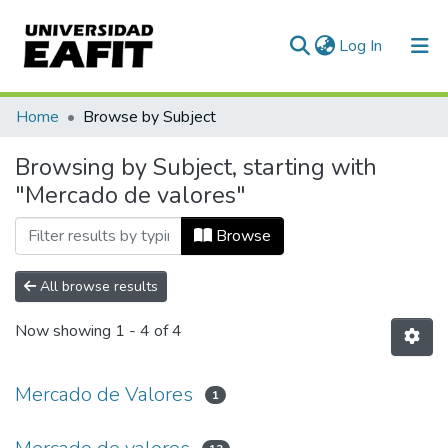
(current)
Log In
Communities & Collections
Home
Browse by Subject
All of DSpace
Browsing by Subject, starting with
"Mercado de valores"
Browse
All browse results
Now showing
1 - 4 of 4
Mercado de Valores
1