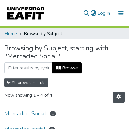
(current)
Log In
Communities & Collections
Home
Browse by Subject
All of DSpace
Browsing by Subject, starting with
"Mercadeo Social"
Browse
All browse results
Now showing
1 - 4 of 4
Mercadeo Social
1