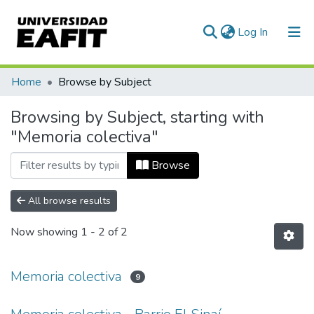
(current)
Log In
Communities & Collections
Home
Browse by Subject
All of DSpace
Browsing by Subject, starting with
"Memoria colectiva"
Browse
All browse results
Now showing
1 - 2 of 2
Memoria colectiva
9