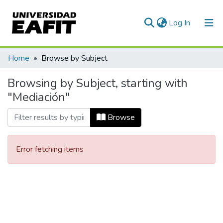
(current)
Log In
Communities & Collections
Home
Browse by Subject
All of DSpace
Browsing by Subject, starting with
"Mediación"
Browse
Error fetching items