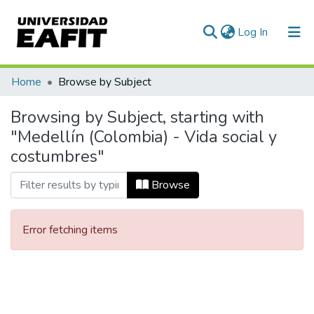
(current)
Log In
Communities & Collections
Home
Browse by Subject
All of DSpace
Browsing by Subject, starting with
"Medellín (Colombia) - Vida social y
costumbres"
Browse
Error fetching items