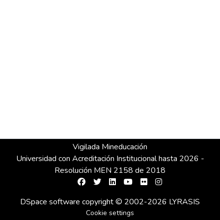
Vigilada Mineducación
Universidad con Acreditación Institucional hasta 2026 -
Resolución MEN 2158 de 2018
DSpace software
copyright © 2002-2026
LYRASIS
Cookie settings