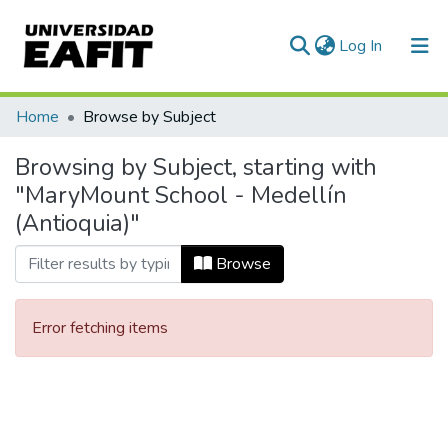
(current)
Log In
Communities & Collections
Home
Browse by Subject
All of DSpace
Browsing by Subject, starting with
"MaryMount School - Medellín
(Antioquia)"
Browse
Error fetching items