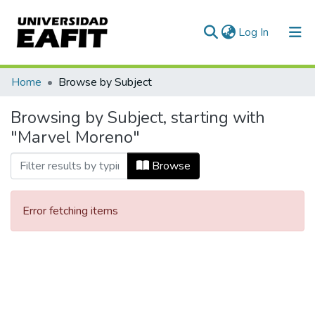
(current)
Log In
Communities & Collections
Home
Browse by Subject
All of DSpace
Browsing by Subject, starting with
"Marvel Moreno"
Browse
Error fetching items