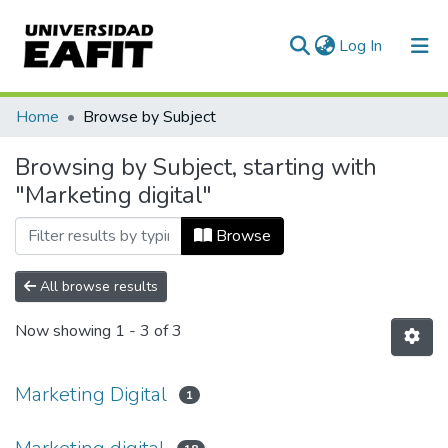
(current)
Log In
Communities & Collections
Home
Browse by Subject
All of DSpace
Browsing by Subject, starting with
"Marketing digital"
Browse
All browse results
Now showing
1 - 3 of 3
Marketing Digital
1