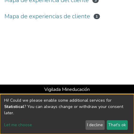
Mapa de experiencia del cliente
3
Mapa de experiencias de cliente
1
Vigilada Mineducación
Universidad con Acreditación Institucional hasta 2026 -
Hi! Could we please enable some additional services for
Resolución MEN 2158 de 2018
Statistical
? You can always change or withdraw your consent
later.
DSpace software
copyright © 2002-2026
LYRASIS
Let me choose
I decline
That's ok
Cookie settings
Send Feedback