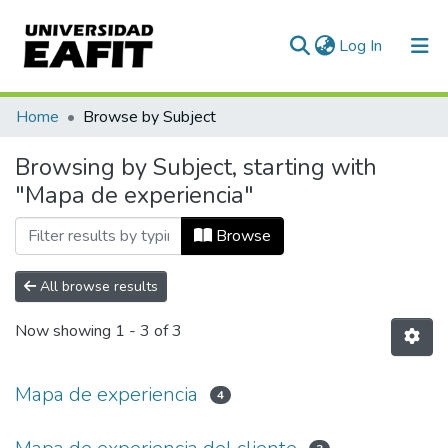
(current)
Log In
Communities & Collections
Home
Browse by Subject
All of DSpace
Browsing by Subject, starting with
"Mapa de experiencia"
Browse
All browse results
Now showing
1 - 3 of 3
Mapa de experiencia
4