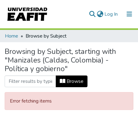
(current)
Log In
Communities & Collections
Home
Browse by Subject
All of DSpace
Browsing by Subject, starting with
"Manizales (Caldas, Colombia) -
Política y gobierno"
Browse
Error fetching items