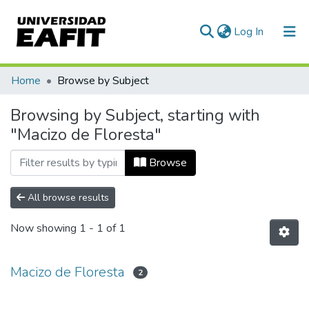
(current)
Log In
Communities & Collections
Home
Browse by Subject
All of DSpace
Browsing by Subject, starting with
"Macizo de Floresta"
Browse
All browse results
Now showing
1 - 1 of 1
Macizo de Floresta
2