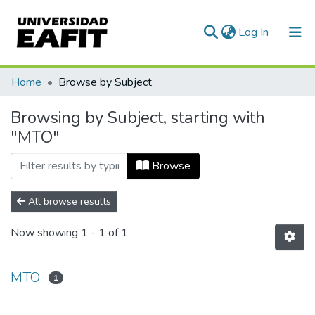
(current)
Log In
Communities & Collections
Home
Browse by Subject
All of DSpace
Browsing by Subject, starting with
"MTO"
Browse
All browse results
Now showing
1 - 1 of 1
MTO
1