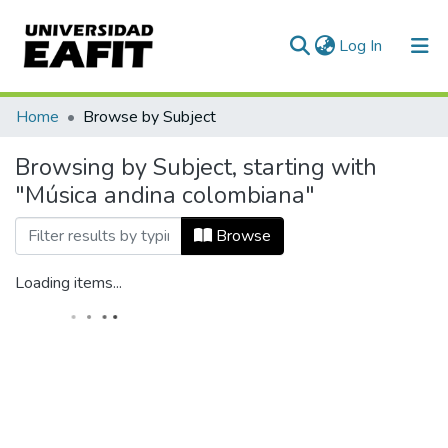
(current)
Log In
Home
Browse by Subject
Browsing by Subject, starting with
"Música andina colombiana"
Browse
Loading items...