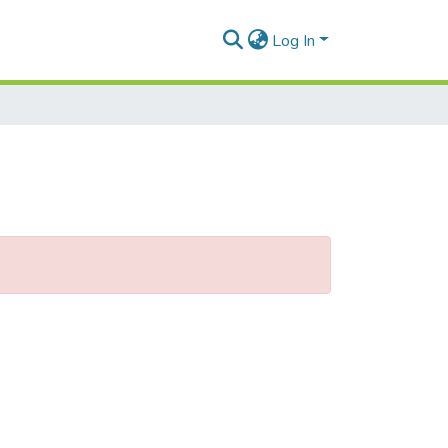
Log In