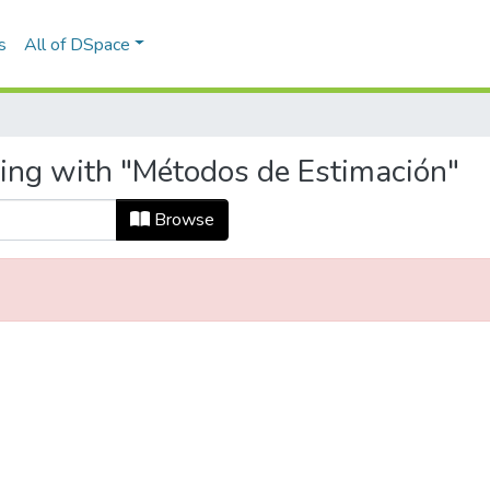
s
All of DSpace
ting with "Métodos de Estimación"
Browse