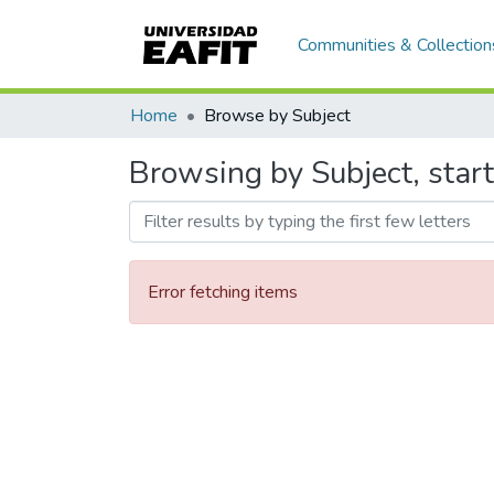
Communities & Collection
Home
Browse by Subject
Browsing by Subject, star
Error fetching items