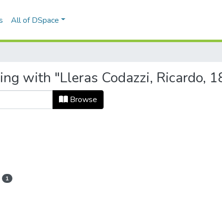
s
All of DSpace
ing with "Lleras Codazzi, Ricardo, 
Browse
1