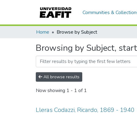
Communities & Collection
Home
Browse by Subject
Browsing by Subject, start
All browse results
Now showing
1 - 1 of 1
Lleras Codazzi, Ricardo, 1869 - 1940