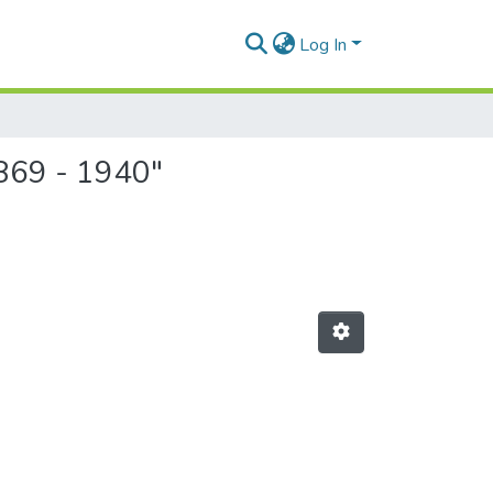
Log In
1869 - 1940"