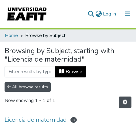
(current)
Log In
Communities & Collections
Home
Browse by Subject
All of DSpace
Browsing by Subject, starting with
"Licencia de maternidad"
Browse
All browse results
Now showing
1 - 1 of 1
Licencia de maternidad
3