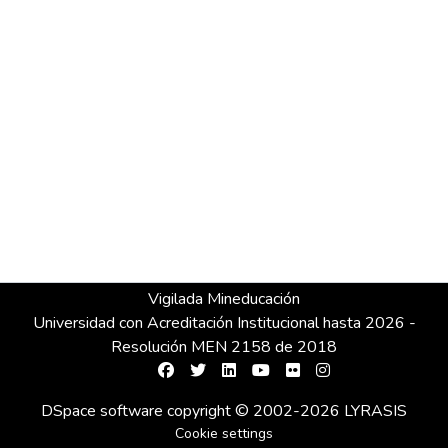
Vigilada Mineducación
Universidad con Acreditación Institucional hasta 2026 -
Resolución MEN 2158 de 2018
DSpace software
copyright © 2002-2026
LYRASIS
Cookie settings