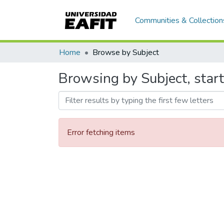
Communities & Collection
Home
Browse by Subject
Browsing by Subject, start
Error fetching items