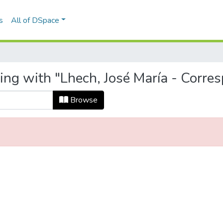
s
All of DSpace
ing with "Lhech, José María - Corre
Browse