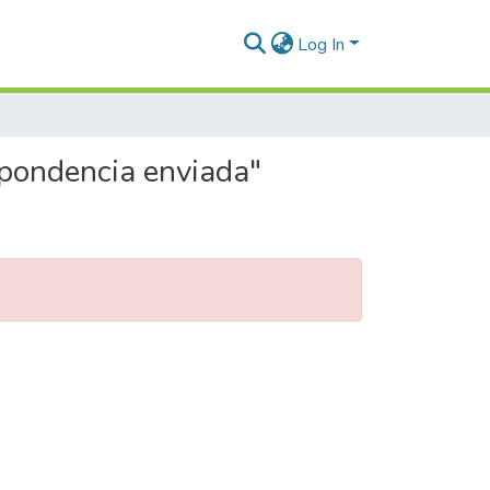
Log In
spondencia enviada"