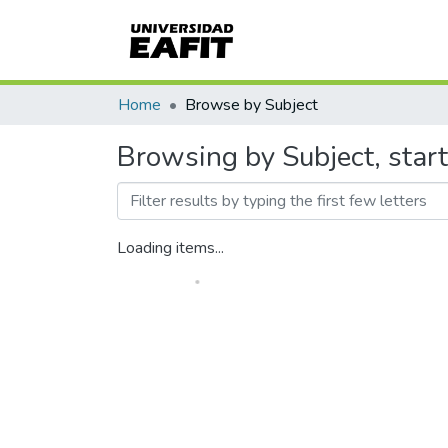
Home
Browse by Subject
Browsing by Subject, star
Loading items...