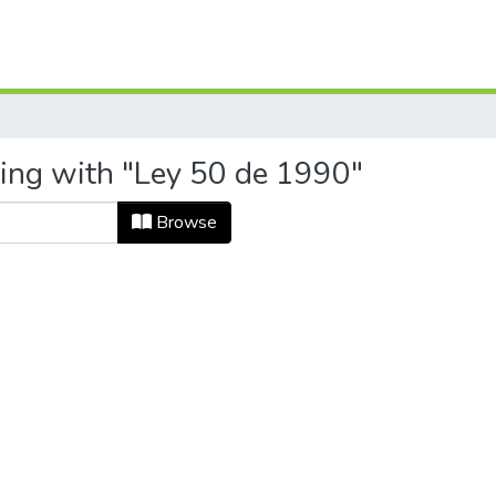
ting with "Ley 50 de 1990"
Browse