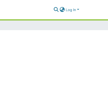
Log In