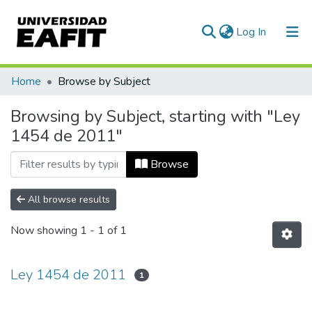
(current)
Log In
Communities & Collections
Home
Browse by Subject
All of DSpace
Browsing by Subject, starting with "Ley
1454 de 2011"
Browse
All browse results
Now showing
1 - 1 of 1
Ley 1454 de 2011
1