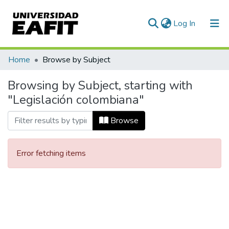
(current)
Log In
Communities & Collections
Home
Browse by Subject
All of DSpace
Browsing by Subject, starting with
"Legislación colombiana"
Browse
Error fetching items