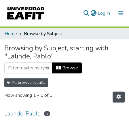
(current)
Log In
Communities & Collections
Home
Browse by Subject
All of DSpace
Browsing by Subject, starting with
"Lalinde, Pablo"
Browse
All browse results
Now showing
1 - 1 of 1
Lalinde, Pablo
1