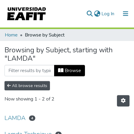
(current)
Log In
Communities & Collections
Home
Browse by Subject
All of DSpace
Browsing by Subject, starting with
"LAMDA"
Browse
All browse results
Now showing
1 - 2 of 2
LAMDA
4