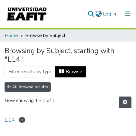
(current)
Log In
Communities & Collections
Home
Browse by Subject
All of DSpace
Browsing by Subject, starting with
"L14"
Browse
All browse results
Now showing
1 - 1 of 1
L14
1