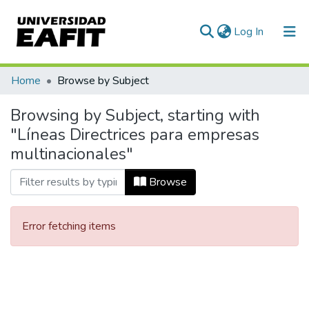
(current)
Log In
Communities & Collections
Home
Browse by Subject
All of DSpace
Browsing by Subject, starting with
"Líneas Directrices para empresas
multinacionales"
Browse
Error fetching items