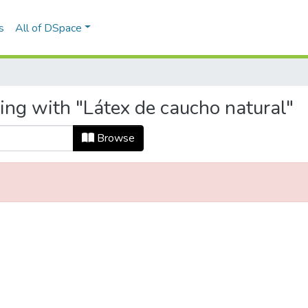
s
All of DSpace
ing with "Látex de caucho natural"
Browse