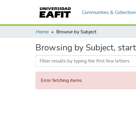
Communities & Collection
Home
Browse by Subject
Browsing by Subject, start
Error fetching items