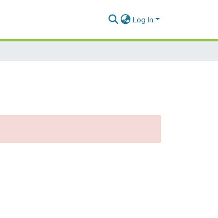
Log In