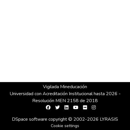
Vigilada Mineducación
Universidad con Acreditación Institucional hasta 2026 -
Resolución MEN 2158 de 2018
DSpace software
copyright © 2002-2026
LYRASIS
Cookie settings