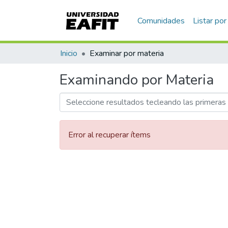
Communities & Collections
All of DSpace
Home
Browse by Subject