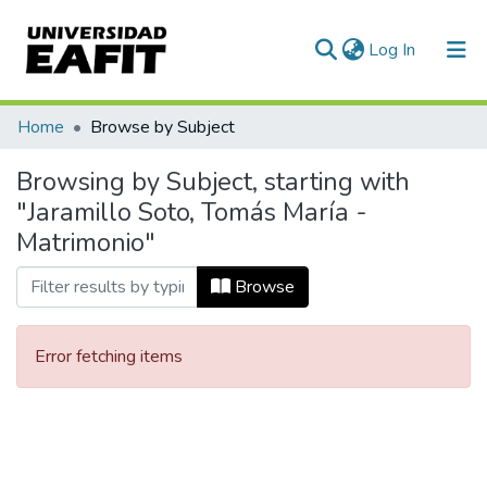
(current)
Log In
Communities & Collections
Home
Browse by Subject
All of DSpace
Browsing by Subject, starting with
"Jaramillo Soto, Tomás María -
Matrimonio"
Browse
Error fetching items