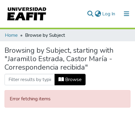
(current)
Log In
Communities & Collections
Home
Browse by Subject
All of DSpace
Browsing by Subject, starting with
"Jaramillo Estrada, Castor María -
Correspondencia recibida"
Browse
Error fetching items