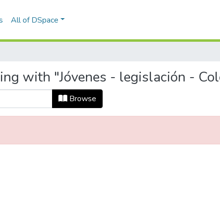
s
All of DSpace
ing with "Jóvenes - legislación - Co
Browse