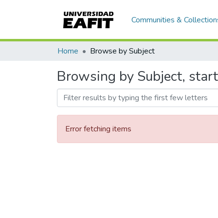
Communities & Collection
Home
Browse by Subject
Browsing by Subject, start
Error fetching items