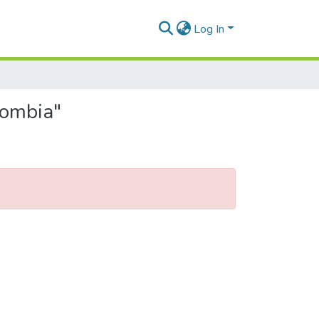
Log In
lombia"