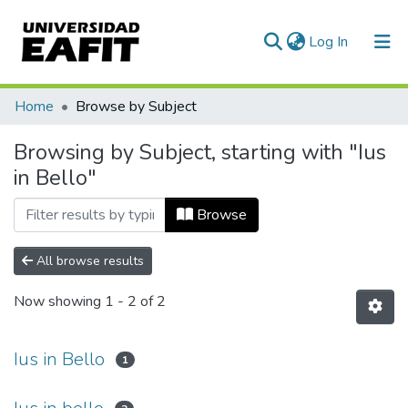
(current)
Log In
Communities & Collections
Home
Browse by Subject
All of DSpace
Browsing by Subject, starting with "Ius
in Bello"
Browse
All browse results
Now showing
1 - 2 of 2
Ius in Bello
1