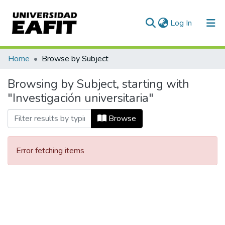
(current)
Log In
Communities & Collections
Home
Browse by Subject
All of DSpace
Browsing by Subject, starting with
"Investigación universitaria"
Browse
Error fetching items